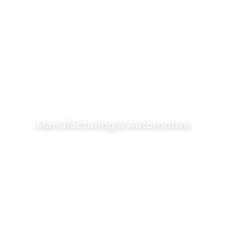
Manufacturing & Automotive