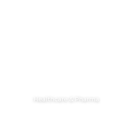
Healthcare & Pharma