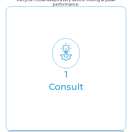
performance.
Consult
1
Solution consulting
Consult
Infra Assessment & Cost
Optimization
Compliance & Security