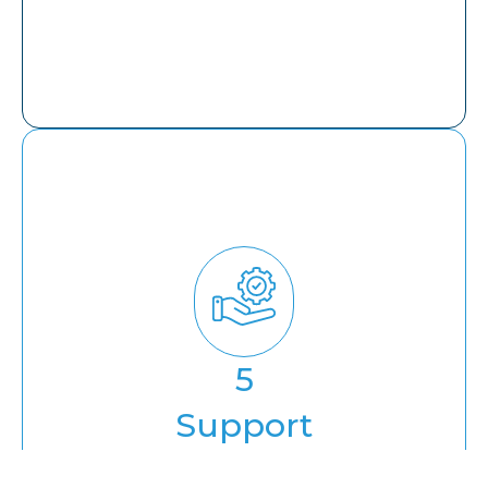
Support
5
Annual Maintenance Contract
Support
Training & Enablement