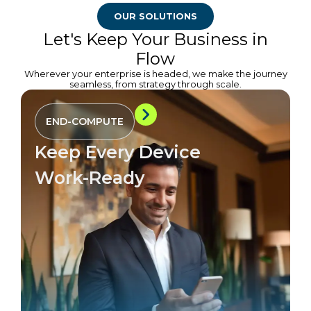
OUR SOLUTIONS
Let's Keep Your Business in
Flow
Wherever your enterprise is headed, we make the journey
seamless, from strategy through scale.
END-COMPUTE
Keep Every Device
Work-Ready