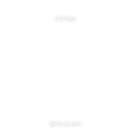
IT/ITeS
BFSI & MFI