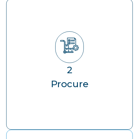
Procure
2
Forecasting & Capacity Planning
Procure
Hardware Lifecycle Management
End-to-End Logistics