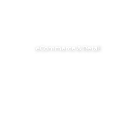
eCommerce & Retail