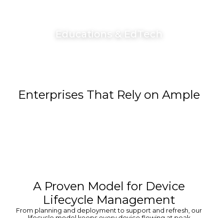
Educations & EdTech
Enterprises That Rely on Ample
A Proven Model for Device
Lifecycle Management
From planning and deployment to support and refresh, our
lifecycle model keeps every device flowing at peak