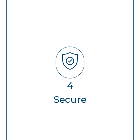
Secure
User Security (AD/PIM/SaSe)
4
Perimeter Security (Firewall/ATP)
Secure
AppSec (WAF+LB)
Server/VM/OS
(EDR/XDR/SIEM/SOAR)
Database (DAM)