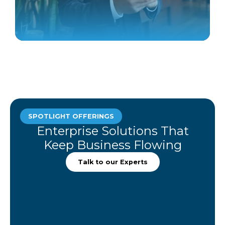
SPOTLIGHT OFFERINGS
Enterprise Solutions That
Keep Business Flowing
Talk to our Experts