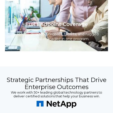
Full Endpoint Coverage
Laptops, desktops, mobiles, tablets, and rugged
devices, all managed in one program.
Strategic Partnerships That Drive
Enterprise Outcomes
We work with 50+ leading global technology partners to
deliver certified solutions that help your business win.