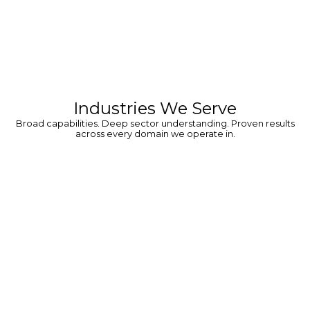
Industries We Serve
Broad capabilities. Deep sector understanding. Proven results
across every domain we operate in.