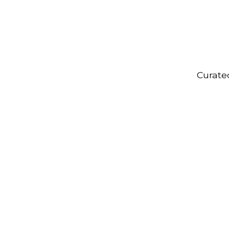
Curate
Onboarding
Kits
R