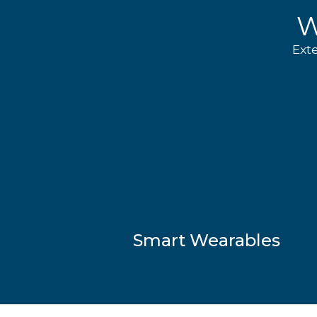
W
Ext
Smart Wearables