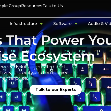
ple Group
Resources
Talk to Us
Infrastructure
Software
Audio & Vi
s That Power Yo
ise Ecosystem
ee-ready kits — curated and
vity, mobility, and employee
r enterprise.
Talk to our Experts