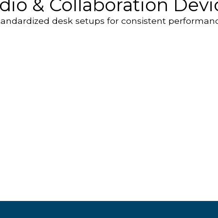
dio & Collaboration Devi
tandardized desk setups for consistent performanc
P
ds
Speakerphones
S