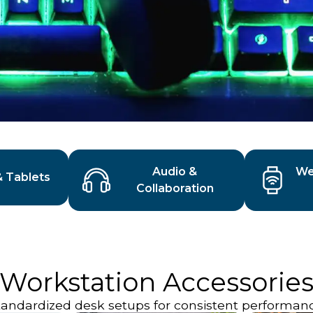
Audio &
We
& Tablets
Collaboration
Workstation Accessorie
tandardized desk setups for consistent performanc