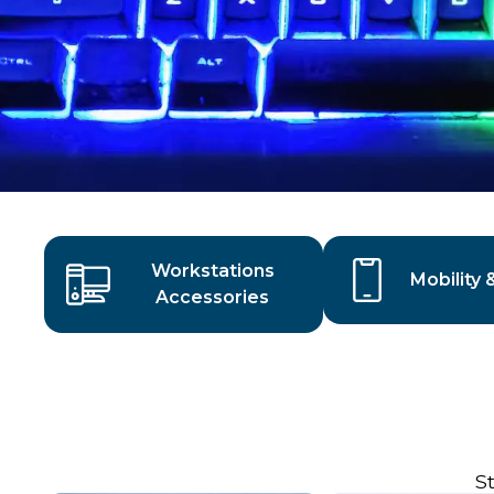
Workstations
Mobility 
Accessories
S