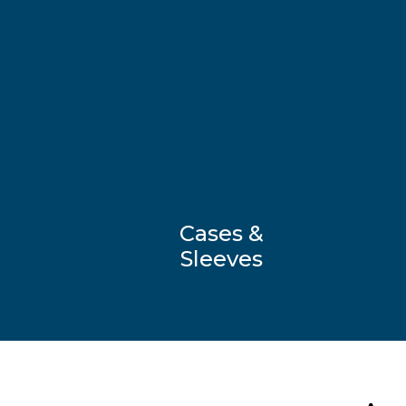
Cases &
Sleeves