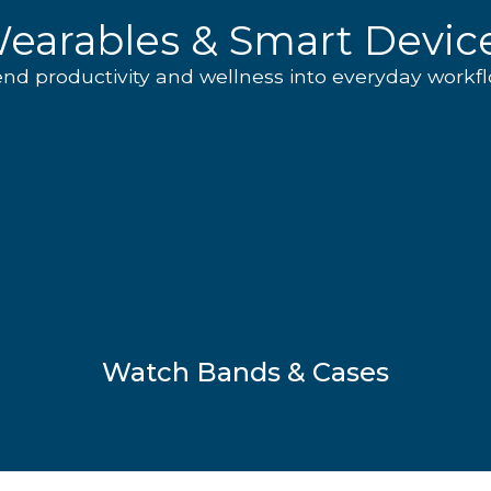
earables & Smart Devic
end productivity and wellness into everyday workfl
Watch Bands & Cases