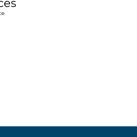
ces
e.
ortable
peakers
Webcams