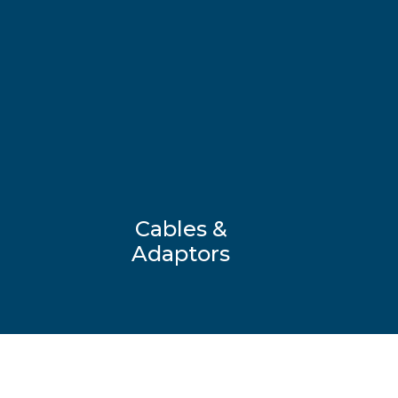
Cables &
Adaptors