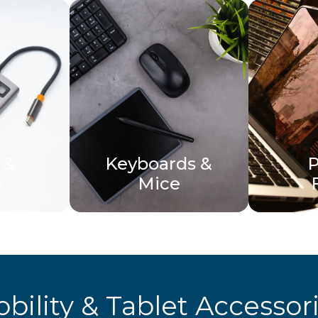
 &
Keyboards &
P
s
Mice
bility & Tablet Accessor