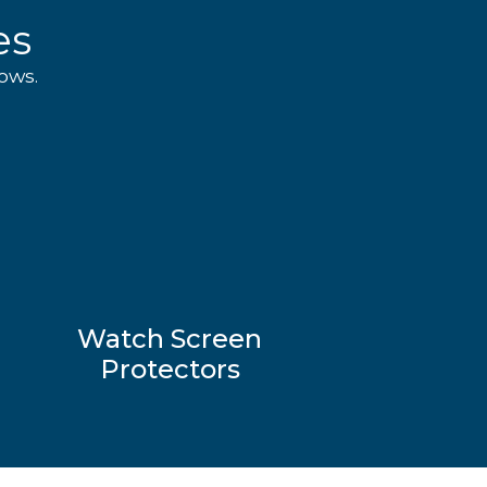
es
ows.
Watch Screen
Protectors