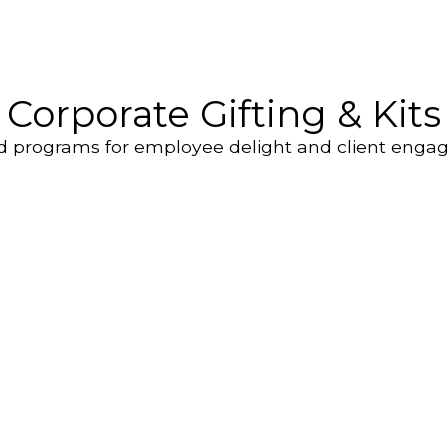
Corporate Gifting & Kits
d programs for employee delight and client enga
Employee
Custom Brand
ecognition Gifts
Gifting