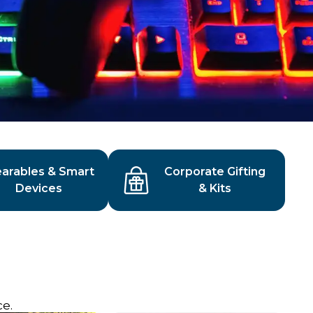
arables & Smart
Corporate Gifting
Devices
& Kits
s
e.