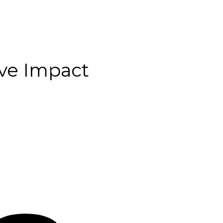
ive Impact