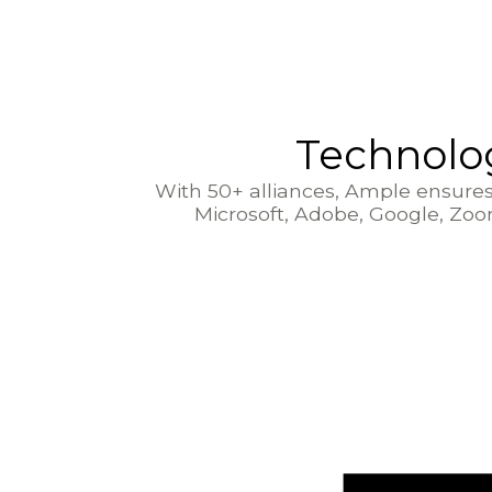
Technolog
With 50+ alliances, Ample ensures 
Microsoft, Adobe, Google, Zo