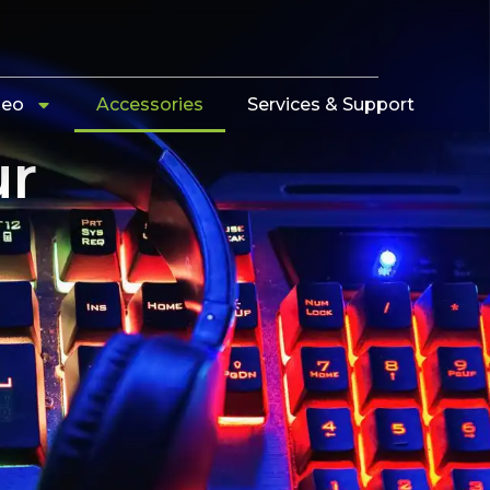
deo
Accessories
Services & Support
ur