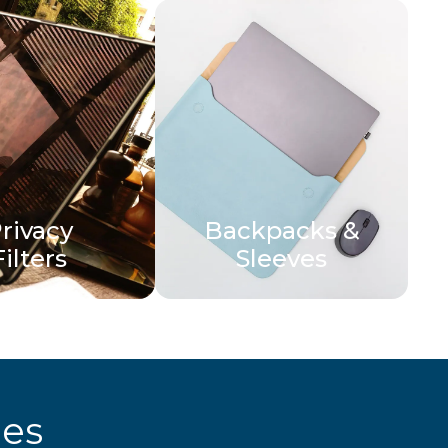
rivacy
Backpacks &
Filters
Sleeves
ies