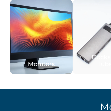
Docks
Monitors
Hub
Mo