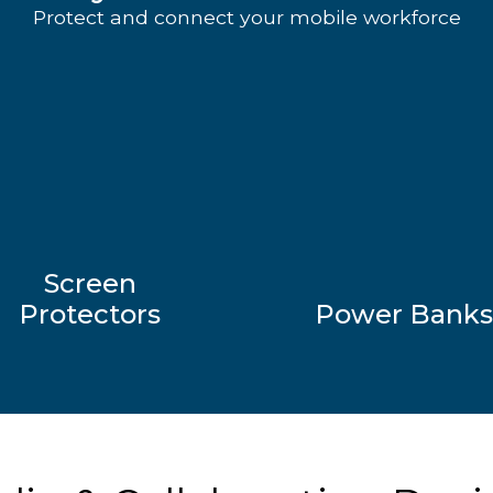
Protect and connect your mobile workforce
Screen
Protectors
Power Banks