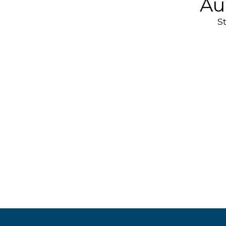
Au
S
Headphones
& Earphones
AirPo