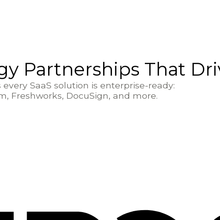
y Partnerships That Dr
every SaaS solution is enterprise-ready:
om, Freshworks, DocuSign, and more.