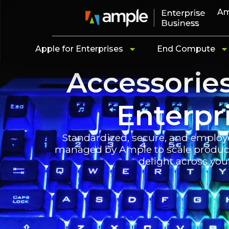
Am
Apple for Enterprises
End Compute
Accessorie
Enterpr
Standardized, secure, and employ
managed by Ample to scale producti
delight across you