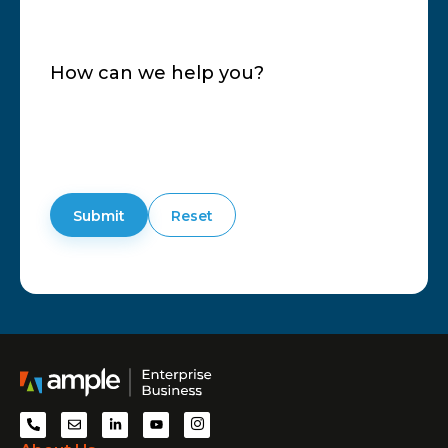
How can we help you?