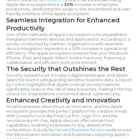
Apple devices experience a
20%
increase in employee
productivity, attributing this surge to the streamlined and user-
friendly interface of the Apple ecosystem.
Seamless Integration for Enhanced
Productivity
One of the hallmarks of Apple’s ecosystem is its unparalleled
integration between devices and applications. According to a
survey conducted by Gartner, organizations with seamless
device integration experience a 30% increase in operational
efficiency. The Apple ecosystem ensures that your MacBook,
iPhone, iPad, and Apple Watch work in harmony, fostering a
collaborative and efficient work environment.
The Security that Outshines the Rest
Security is paramount in today’s digital landscape, and Apple
takes the lead in safeguarding sensitive business data. A report
by
Forbes
highlights that Apple’s robust security features
significantly reduce the risk of data breaches, making it the top
choice for organizations concerned about cybersecurity.
Enhanced Creativity and Innovation
Small businesses often thrive on innovation, and the Apple
ecosystem provides the perfect platform for creative minds.
With powerful tools like Final Cut Pro, Logic Pro, and the
revolutionary M1 chip, Apple devices offer unmatched
capabilities, enabling businesses to stay ahead of the
competition. A study by
Harvard Business Review
underscores
the link between innovation and businesses adopting Apple’s