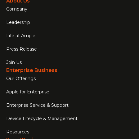
About Us
Company
Leadership
Life at Ample
Press Release
Join Us
Enterprise Business
Our Offerings
Apple for Enterprise
Enterprise Service & Support
Device Lifecycle & Management
Resources