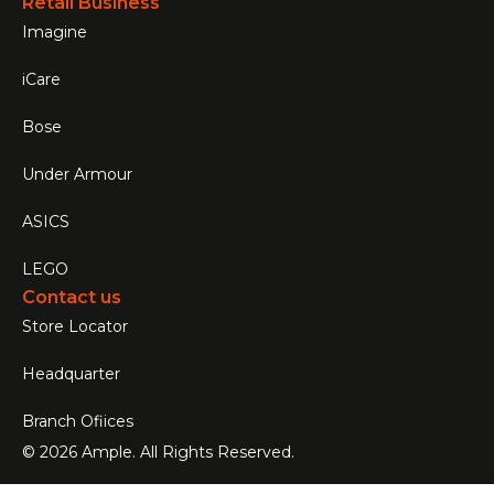
Retail Business
Imagine
iCare
Bose
Under Armour
ASICS
LEGO
Contact us
Store Locator
Headquarter
Branch Ofiices
© 2026 Ample. All Rights Reserved.