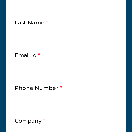
Last Name
*
Email Id
*
Phone Number
*
Company
*