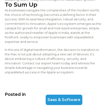
To Sum Up
As businesses navigate the complexities of the modern world,
the choice of technology becomes a defining factor in their
success. With its seamless integration, robust security, and
commitment to innovation, Apple’s ecosystem emerges as the
catalyst for growth for small and mid-sized enterprises. Ample,
as the authorized reseller of Apple in India, stands at the
forefront, ready to empower businesses with unparalleled
expertise and service.
In this era of digital transformation, the decision to transition to
the Mac is not just about adopting a new set of devices; it’s
about embracing a culture of efficiency, security, and
innovation. Contact our expert team today and witness the
Ample Advantage in navigating your business towards
unparalleled success in the Apple ecosystem.
Posted in
Saas & Software