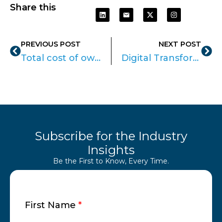
Share this
PREVIOUS POST
NEXT POST
Total cost of ownership: Know the best Device for your Enterprise
Digital Transformation with Apple: A Roadmap for SMEs
Subscribe for the Industry
Insights
Be the First to Know, Every Time.
First Name
*