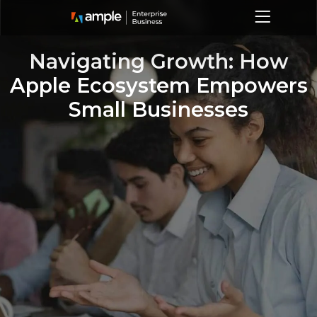
Navigating Growth: How
Apple Ecosystem Empowers
Small Businesses