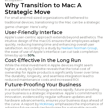
ecosystem.
Why Transition to Mac: A
Strategic Move
For small and mid-sized organizations still tethered to
traditional devices, transitioning to the Mac can be a strategic
game-changer. Here’s why:
User-Friendly Interface
Apple’s user-centric approach extends beyond aesthetics. The
intuitive design of the macOS ensures that employees adapt
quickly, reducing training time and enhancing overall user
satisfaction. According to a study by
Nielsen Norman Group
,
the ease of use of Apple’s interface can cut task completion
times by up to
50%.
Cost-Effective in the Long Run
While the initial investment in Apple devices might seem
higher, a study by Deloitte reveals that the total cost of
ownership for Apple products is significantly lower over time.
The durability, longevity, and seamless integration lead to
reduced maintenance costs and increased ROI.
Future-Proofing Your Business
In a world where technology evolves rapidly, future-proofing
your business is a strategic imperative. Apple’s commitment to
innovation, evidenced by regular software updates and
hardware advancements, ensures your business stays ahead of
the curve. A report by
McKinsey
emphasizes the importance of
adopting future-ready technologies for sustainable growth.