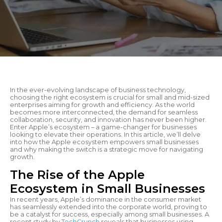
In the ever-evolving landscape of business technology,
choosing the right ecosystem is crucial for small and mid-sized
enterprises aiming for growth and efficiency. As the world
becomes more interconnected, the demand for seamless
collaboration, security, and innovation has never been higher.
Enter Apple’s ecosystem – a game-changer for businesses
looking to elevate their operations. In this article, we’ll delve
into how the Apple ecosystem empowers small businesses
and why making the switch is a strategic move for navigating
growth.
The Rise of the Apple
Ecosystem in Small Businesses
In recent years, Apple’s dominance in the consumer market
has seamlessly extended into the corporate world, proving to
be a catalyst for success, especially among small businesses. A
recent study by
TechCrunch
reveals that businesses using