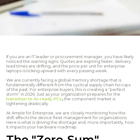
If you are an IT leader or procurement manager, you have likely
noticed the warning signs. Quotes are expiring faster, delivery
lead times are drifting, and the price per unit for enterprise
laptops is ticking upward with every passing week.
We are currently facing a global memory shortage that is
fundamentally different from the cyclical supply chain hiccups
of the past. For enterprise buyers, this is creating a “perfect
storm” in 2026. Just as your organization prepares for the
transition to AI-ready PCs
,
the component market is
tightening drastically.
At Ample for Enterprise, we are closely monitoring how this
shift affects the device fleet management for organizations.
Here is what is driving the shortage and, more importantly, how
it impacts your hardware roadmap.
The "Zero-Sum"