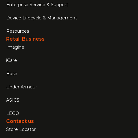
Enterprise Service & Support
Device Lifecycle & Management
Resources
Retail Business
Imagine
iCare
Bose
Under Armour
ASICS
LEGO
Contact us
Store Locator