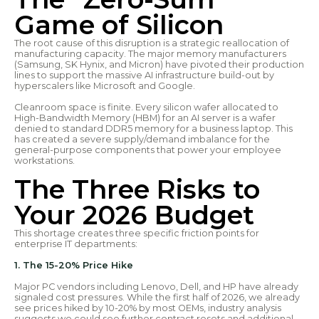
Game of Silicon
The root cause of this disruption is a strategic reallocation of
manufacturing capacity. The major memory manufacturers
(Samsung, SK Hynix, and Micron) have pivoted their production
lines to support the massive AI infrastructure build-out by
hyperscalers like Microsoft and Google.
Cleanroom space is finite. Every silicon wafer allocated to
High-Bandwidth Memory (HBM) for an AI server is a wafer
denied to standard DDR5 memory for a business laptop. This
has created a severe supply/demand imbalance for the
general-purpose components that power your employee
workstations.
The Three Risks to
Your 2026 Budget
This shortage creates three specific friction points for
enterprise IT departments:
1. The 15-20% Price Hike
Major PC vendors including Lenovo, Dell, and HP have already
signaled cost pressures. While the first half of 2026, we already
see prices hiked by 10-20% by most OEMs, industry analysis
suggests we could see further contract resets and additional