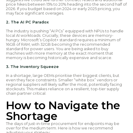
price hikes between 15% to 20% heading into the second half of
2026. If you budget based on 2024 or early 2025 pricing, you
may face significant overages.
2. The AI PC Paradox
The industry is pushing “AI PCs” equipped with NPUs to handle
local AI workloads. Crucially, these devices are memory-
hungry. Microsoft’s Copilot+ standard requires a minimum of
16GB of RAM, with 32GB becoming the recommended
standard for power users. You are being asked to buy
machines with more memory at the exact moment that
memory is becoming historically expensive and scarce.
3. The Inventory Squeeze
In a shortage, large OEMs prioritise their biggest clients, but
even they face constraints. Smaller “white box” vendors or
regional suppliers will likely suffer the most, potentially facing
stockouts. This makes reliance on a resilient, top-tier supply
chain partner critical.
How to Navigate the
Shortage
The days of just-in-time procurement for endpoints may be
over for the medium term. Here is how we recommend
adjusting your strategy: