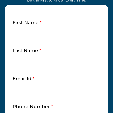
Be the First to Know, Every Time.
First Name
*
Last Name
*
Email Id
*
Phone Number
*