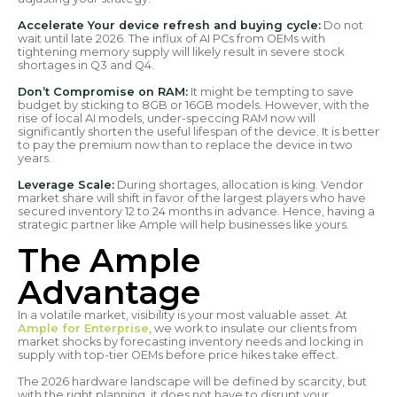
Accelerate Your device refresh and buying cycle:
Do not
wait until late 2026. The influx of AI PCs from OEMs with
tightening memory supply will likely result in severe stock
shortages in Q3 and Q4.
Don’t Compromise on RAM:
It might be tempting to save
budget by sticking to 8GB or 16GB models. However, with the
rise of local AI models, under-speccing RAM now will
significantly shorten the useful lifespan of the device. It is better
to pay the premium now than to replace the device in two
years.
Leverage Scale:
During shortages, allocation is king. Vendor
market share will shift in favor of the largest players who have
secured inventory 12 to 24 months in advance. Hence, having a
strategic partner like Ample will help businesses like yours.
The Ample
Advantage
In a volatile market, visibility is your most valuable asset. At
Ample for Enterprise
, we work to insulate our clients from
market shocks by forecasting inventory needs and locking in
supply with top-tier OEMs before price hikes take effect.
The 2026 hardware landscape will be defined by scarcity, but
with the right planning, it does not have to disrupt your