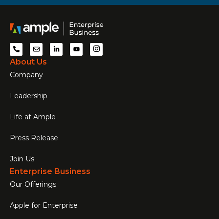
About Us
Company
Leadership
Life at Ample
Press Release
Join Us
Enterprise Business
Our Offerings
Apple for Enterprise