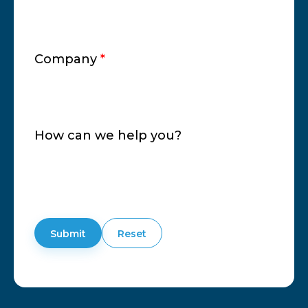
Company
*
How can we help you?