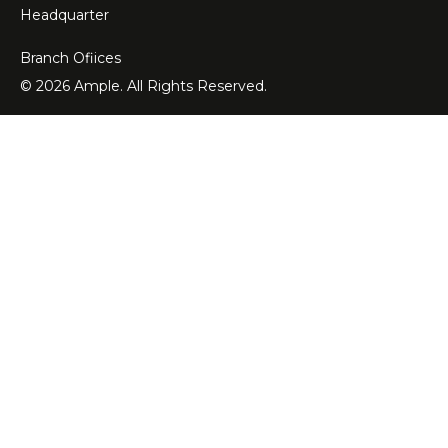
Headquarter
Branch Ofiices
© 2026 Ample. All Rights Reserved.