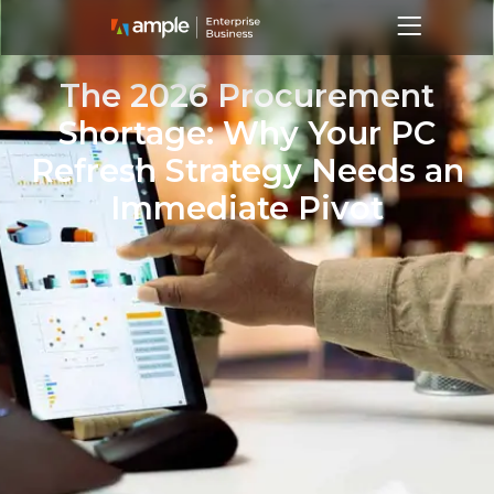
The 2026 Procurement
Shortage: Why Your PC
Refresh Strategy Needs an
Immediate Pivot