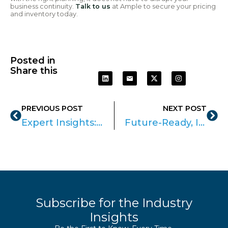
business continuity.
Talk to us
at Ample to secure your pricing
and inventory today.
Posted in
Share this
PREVIOUS POST
NEXT POST
Expert Insights: The role of SaaS in Securing Corporate Networks
Future-Ready, IT-Managed Workspaces with Logitech & Ample
Subscribe for the Industry
Insights